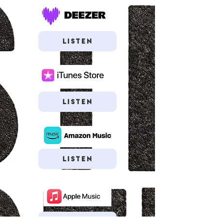
Listen
Listen
Listen