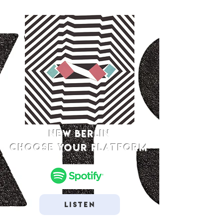
NEW BERLIN
Choose your platform
Listen